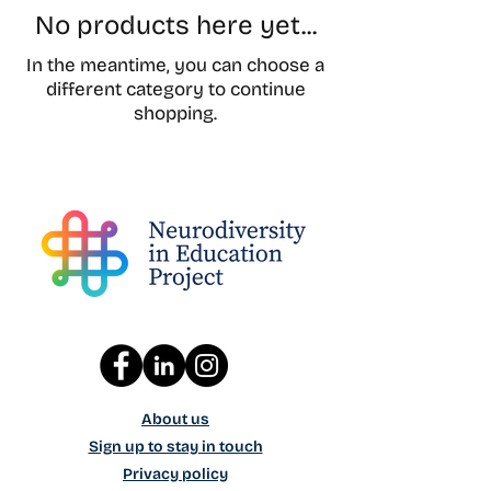
No products here yet...
In the meantime, you can choose a
different category to continue
shopping.
About us
Sign up to stay in touch
Privacy policy