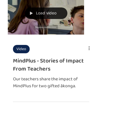
Load video
Video
MindPlus - Stories of Impact
From Teachers
Our teachers share the impact of
MindPlus for two gifted ākonga.