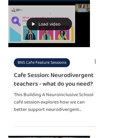
Load video
BNS Cafe Feature Sessions
Cafe Session: Neurodivergent
teachers - what do you need?
This Building A Neuroinclusive School
café session explores how we can
better support neurodivergent
educators – because neuroinclusion
isn't just for students, it's for everyone
who works in education too!