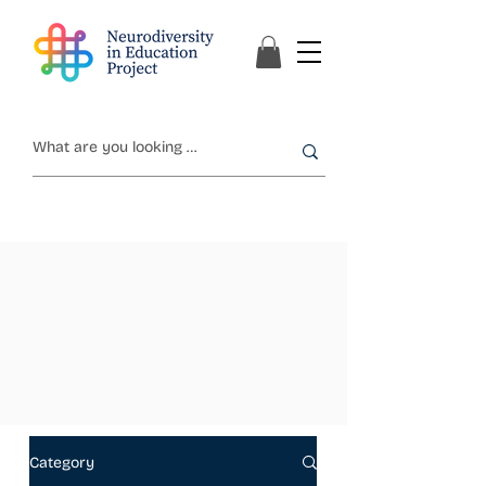
Category