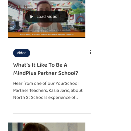
Load video
Video
What's It Like To Be A
MindPlus Partner School?
Hear from one of our YourSchool
Partner Teachers, Kasia Jeric, about
North St School's experience of
becoming a MindPlus YourSchool.