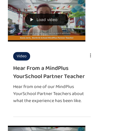
Load video
Video
Hear From a MindPlus
YourSchool Partner Teacher
Hear from one of our MindPlus
YourSchool Partner Teachers about
what the experience has been like.