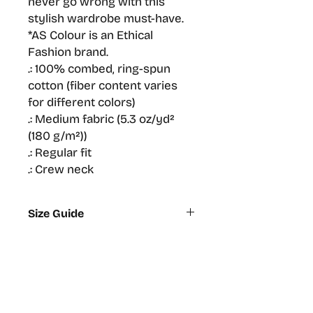
never go wrong with this 
stylish wardrobe must-have.
*AS Colour is an Ethical 
Fashion brand.
.: 100% combed, ring-spun
cotton (fiber content varies
for different colors)
.: Medium fabric (5.3 oz/yd²
(180 g/m²))
.: Regular fit
.: Crew neck
Size Guide
XS
S
M
L
Width,
44.5
48
50.5
53
cm