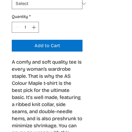
Quantity
*
Add to Cart
A comfy and soft quality tee is 
every woman’s wardrobe 
staple. That is why the AS 
Colour Maple t-shirt is the 
best pick for the ultimate 
basic. It's well made, featuring 
a ribbed knit collar, side 
seams, and double-needle 
hems, and is also preshrunk to 
minimize shrinkage. You can 