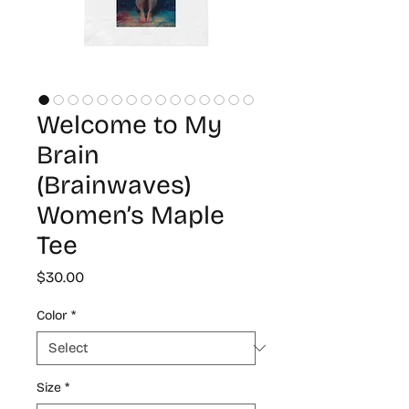
Welcome to My
Brain
(Brainwaves)
Women’s Maple
Tee
Price
$30.00
Color
*
Size
*