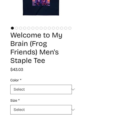
Welcome to My
Brain (Frog
Friends) Men's
Staple Tee
Price
$43.03
Color
*
Size
*