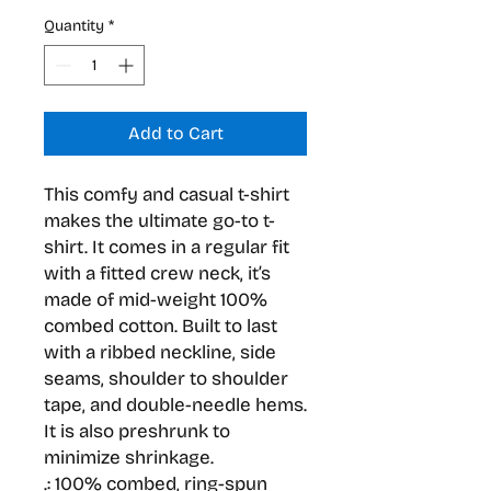
Quantity
*
Add to Cart
This comfy and casual t-shirt 
makes the ultimate go-to t-
shirt. It comes in a regular fit 
with a fitted crew neck, it’s 
made of mid-weight 100% 
combed cotton. Built to last 
with a ribbed neckline, side 
seams, shoulder to shoulder 
tape, and double-needle hems. 
It is also preshrunk to 
minimize shrinkage.
.: 100% combed, ring-spun