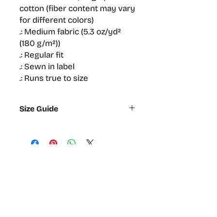
cotton (fiber content may vary
for different colors)
.: Medium fabric (5.3 oz/yd²
(180 g/m²))
.: Regular fit
.: Sewn in label
.: Runs true to size
Size Guide
S
M
L
XL
2XL
Width,
47
52.1
56.5
61
64.13
cm
Length,
71.1
74.9
78.7
81.92
83.8
cm