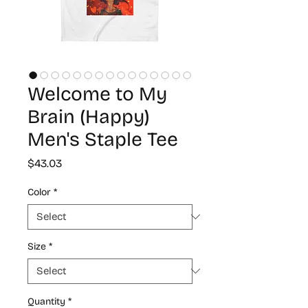
Welcome to My
Brain (Happy)
Men's Staple Tee
Price
$43.03
Color
*
Size
*
Quantity
*