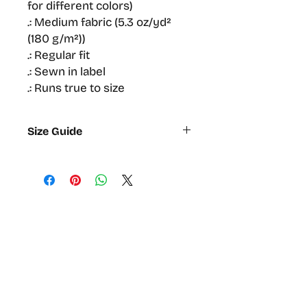
for different colors)
.: Medium fabric (5.3 oz/yd²
(180 g/m²))
.: Regular fit
.: Sewn in label
.: Runs true to size
Size Guide
S
M
L
XL
2XL
Width,
47
52.1
56.5
61
64.13
cm
Length,
71.1
74.9
78.7
81.92
83.8
cm