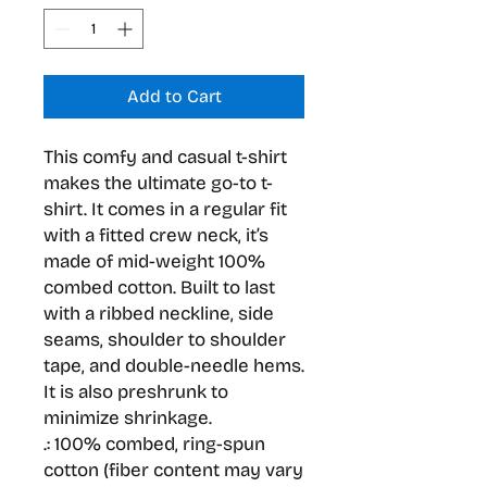
Add to Cart
This comfy and casual t-shirt 
makes the ultimate go-to t-
shirt. It comes in a regular fit 
with a fitted crew neck, it’s 
made of mid-weight 100% 
combed cotton. Built to last 
with a ribbed neckline, side 
seams, shoulder to shoulder 
tape, and double-needle hems. 
It is also preshrunk to 
minimize shrinkage.
.: 100% combed, ring-spun
cotton (fiber content may vary