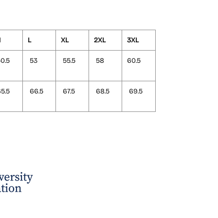
M
L
XL
2XL
3XL
0.5
53
55.5
58
60.5
5.5
66.5
67.5
68.5
69.5