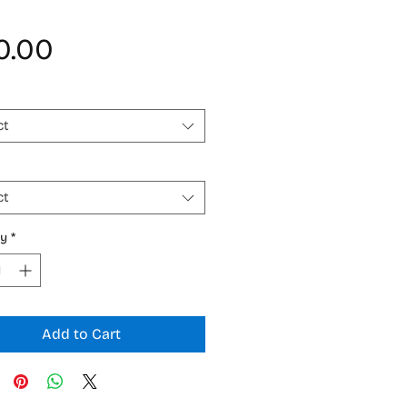
Price
0.00
ct
ct
ty
*
Add to Cart