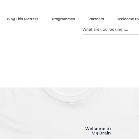
Why This Matters
Programmes
Partners
Welcome to