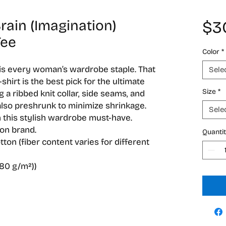
ain (Imagination)
$3
Tee
Color
*
 is every woman’s wardrobe staple. That 
Sele
hirt is the best pick for the ultimate 
Size
*
g a ribbed knit collar, side seams, and 
lso preshrunk to minimize shrinkage. 
Sele
 this stylish wardrobe must-have.
ion brand.
Quanti
ton (fiber content varies for different
180 g/m²))