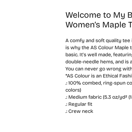
Welcome to My Br
Women’s Maple 
A comfy and soft quality tee
is why the AS Colour Maple t-s
basic. It's well made, featurin
double-needle hems, and is a
You can never go wrong with
*AS Colour is an Ethical Fash
.: 100% combed, ring-spun cot
colors)
.: Medium fabric (5.3 oz/yd² (
.: Regular fit
.: Crew neck