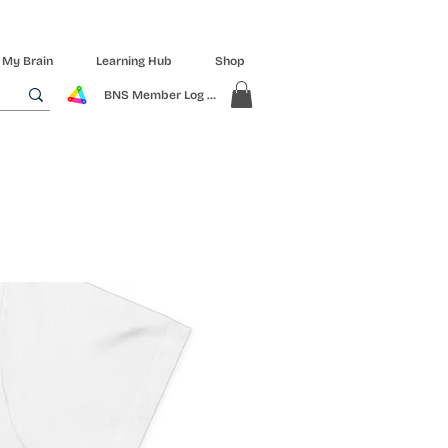
 My Brain
Learning Hub
Shop
BNS Member Log In