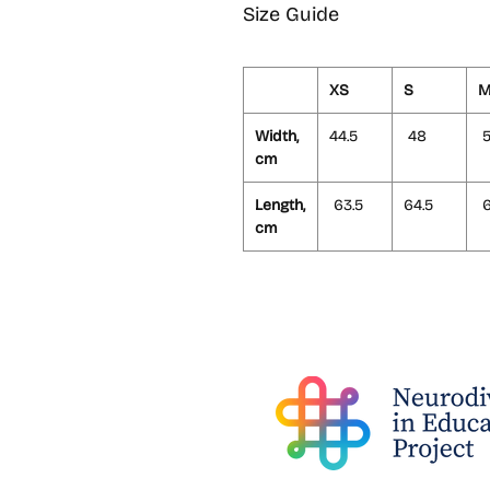
Size Guide
XS
S
Width,
44.5
48
5
cm
Length,
63.5
64.5
6
cm