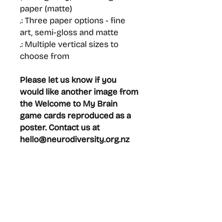
paper (matte)
.: Three paper options - fine
art, semi-gloss and matte
.: Multiple vertical sizes to
choose from
Please let us know if you
would like another image from
the Welcome to My Brain
game cards reproduced as a
poster. Contact us at
hello@neurodiversity.org.nz