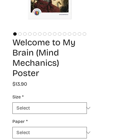
Welcome to My
Brain (Mind
Mechanics)
Poster
Price
$13.90
Size
*
Paper
*