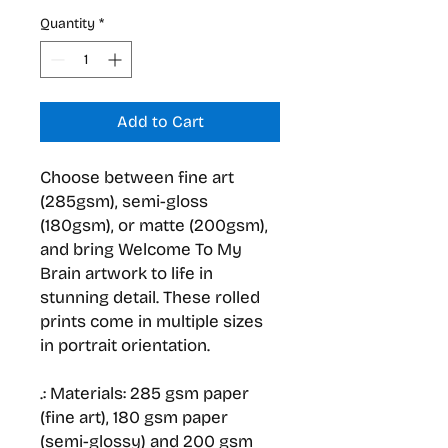
Quantity
*
Add to Cart
Choose between fine art
(285gsm), semi-gloss
(180gsm), or matte (200gsm),
and bring Welcome To My
Brain artwork to life in
stunning detail. These rolled
prints come in multiple sizes
in portrait orientation.
.: Materials: 285 gsm paper
(fine art), 180 gsm paper
(semi-glossy) and 200 gsm