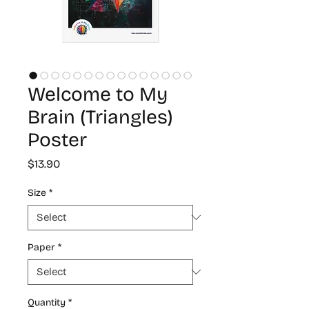
Welcome to My
Brain (Triangles)
Poster
Price
$13.90
Size
*
Paper
*
Quantity
*