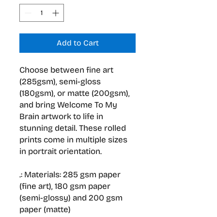
Add to Cart
Choose between fine art
(285gsm), semi-gloss
(180gsm), or matte (200gsm),
and bring Welcome To My
Brain artwork to life in
stunning detail. These rolled
prints come in multiple sizes
in portrait orientation.
.: Materials: 285 gsm paper
(fine art), 180 gsm paper
(semi-glossy) and 200 gsm
paper (matte)