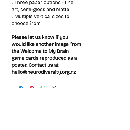
.: Three paper options - fine
art, semi-gloss and matte
.: Multiple vertical sizes to
choose from
Please let us know if you
would like another image from
the Welcome to My Brain
game cards reproduced as a
poster. Contact us at
hello@neurodiversity.org.nz