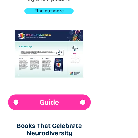
Find out more
Guide
Books That Celebrate
Neurodiversity