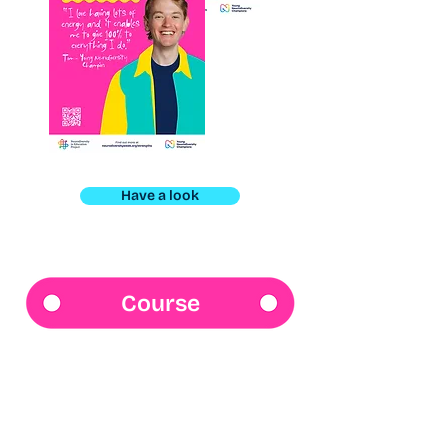
Have a look
Course
Neurodiversity 101
Launching soon! Our online course
will give you simple, clear insights