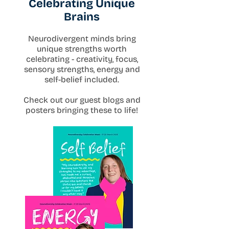
Celebrating Unique
Brains
Neurodivergent minds bring
unique strengths worth
celebrating - creativity, focus,
sensory strengths, energy and
self-belief included.
Check out our guest blogs and
posters bringing these to life!