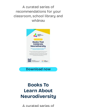
A curated series of
recommendations for your
classroom, school library and
whānau
Download now
Books To
Learn About
Neurodiversity
A curated series of