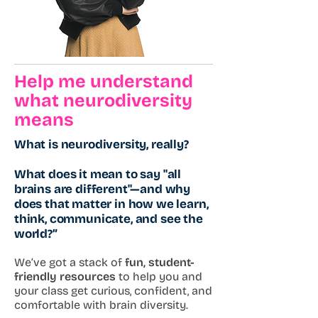
Help me understand
what neurodiversity
means
What is neurodiversity, really?
What does it mean to say "all
brains are different"—and why
does that matter in how we learn,
think, communicate, and see the
world?”
We’ve got a stack of
fun, student-
friendly resources
to help you and
your class get curious, confident, and
comfortable with brain diversity.