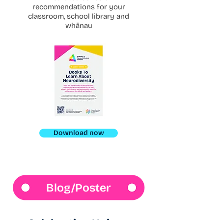
recommendations for your
classroom, school library and
whānau
Download now
Blog/Poster