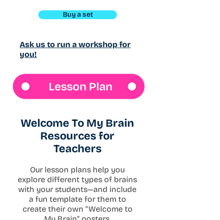
Buy a set
Ask us to run a workshop for
you!
Lesson Plan
Welcome To My Brain
Resources for
Teachers
Our lesson plans help you
explore different types of brains
with your students—and include
a fun template for them to
create their own "Welcome to
My Brain" posters.