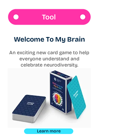
Tool
Welcome To My Brain
An exciting new card game to help
everyone understand and
celebrate neurodiversity.
Learn more