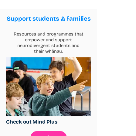
Support students & families
Resources and programmes that
empower and support
neurodivergent students and
their whānau.
Check out Mind Plus