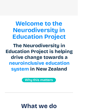
Welcome to the
Neurodiversity in
Education Project
The Neurodiversity in
Education Project is helping
drive change towards a
neuroinclusive education
system
in New Zealand
Why this matters
What we do