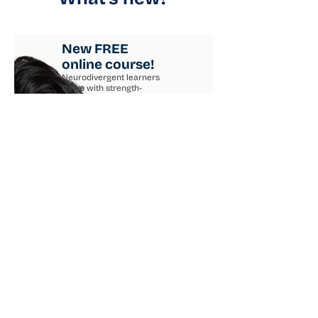
New FREE
online course!
Neurodivergent learners
thrive
with strength-
based teaching.
Get practical strategies to
use right away!
Learn more