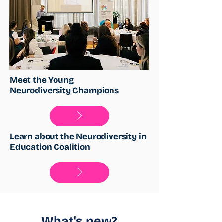
Meet the Young
Neurodiversity Champions
Learn about the Neurodiversity in
Education Coalition
What's new?