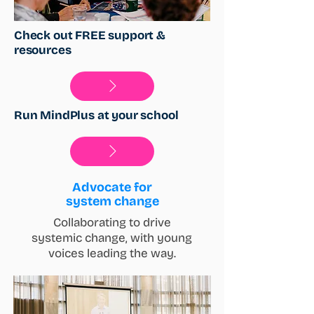
Check out FREE support &
resources
Run MindPlus at your school
Advocate for
system change
Collaborating to drive
systemic change, with young
voices leading the way.