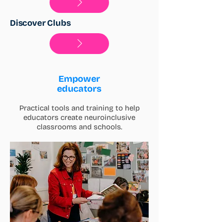
Discover Clubs
Empower
educators
Practical tools and training to help
educators create neuroinclusive
classrooms and schools.