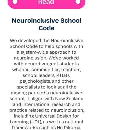
Read
Neuroinclusive School
Code
We developed the Neuroinclusive
School Code to help schools with
a system-wide approach to
neuroinclusion. We've worked
with neurodivergent students,
whānau, communities, teachers,
school leaders, RTLBs,
psychologists, and other
specialists to look at all the
moving parts of a neuroinclusive
school. It aligns with New Zealand
and international research and
practice related to neuroinclusion,
including Universal Design for
Learning (UDL), as well as national
frameworks such as He Pikorua.