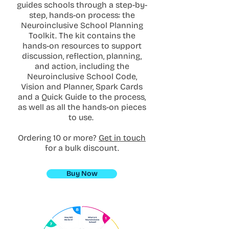
guides schools through a step-by-
step, hands-on process: the
Neuroinclusive School Planning
Toolkit. The kit contains the
hands-on resources to support
discussion, reflection, planning,
and action, including the
Neuroinclusive School Code,
Vision and Planner, Spark Cards
and a Quick Guide to the process,
as well as all the hands-on pieces
to use.
Ordering 10 or more?
Get in touch
for a bulk discount.
Buy Now