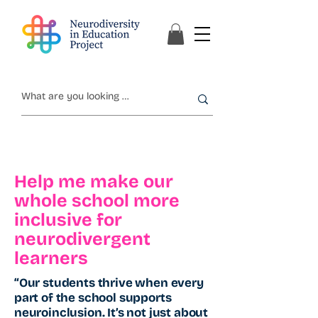
Help me make our
whole school more
inclusive for
neurodivergent
learners
“Our students thrive when every
part of the school supports
neuroinclusion. It’s not just about