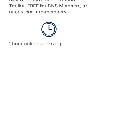
Toolkit. FREE for BNS Members, or
at cost for non-members.
1 hour online workshop
Book a Workshop
Worksho
ps
3–4 hour in-person
Book a Planning
workshop