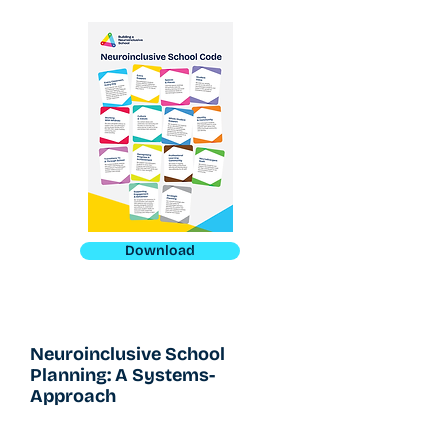
Download
Neuroinclusive School
Planning: A Systems-
Approach