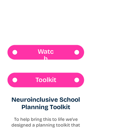
Watc
h
Toolkit
Neuroinclusive School
Planning Toolkit
To help bring this to life we've
designed a planning toolkit that