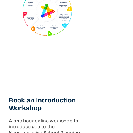
Book an Introduction
Workshop
A one hour online workshop to
introduce you to the
Neuroinclusive School Planning