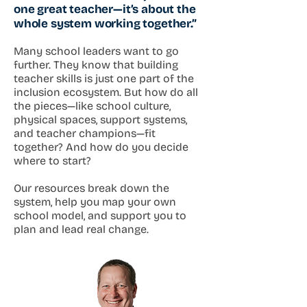
one great teacher—it’s about the
whole system working together.”
Many school leaders want to go
further. They know that building
teacher skills is just one part of the
inclusion ecosystem. But how do all
the pieces—like school culture,
physical spaces, support systems,
and teacher champions—fit
together? And how do you decide
where to start?
Our resources break down the
system, help you map your own
school model, and support you to
plan and lead real change.