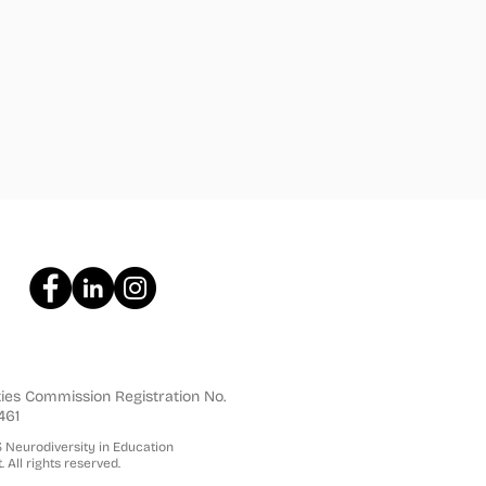
ties Commission Registration No.
461
Neurodiversity in Education
. All rights reserved.