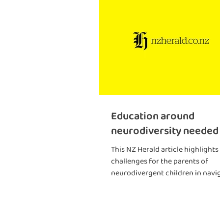
Education around
neurodiversity needed
This NZ Herald article highlights
challenges for the parents of
neurodivergent children in navi
health and education systems.