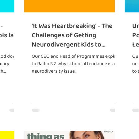
-
'It Was Heartbreaking' - The
Un
ls last
Challenges of Getting
Po
Neurodivergent Kids to
Le
School
ood down,
Our CEO and Head of Programmes explain
Our
imary
to Radio NZ why school attendance is a
nee
th
neurodiversity issue.
to 
hout
red