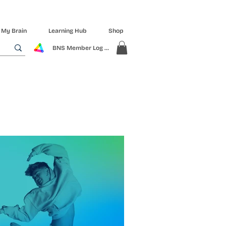
 My Brain
Learning Hub
Shop
BNS Member Log In