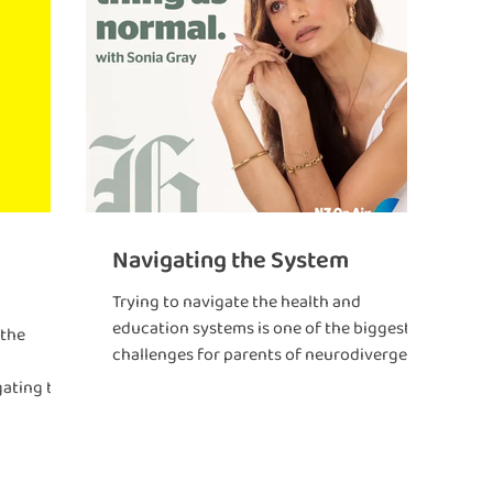
Navigating the System
Trying to navigate the health and
education systems is one of the biggest
 the
challenges for parents of neurodivergent
kids.
gating the