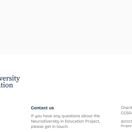
Contact us
Chari
CC50
If you have any questions about the
Neurodiversity in Education Project,
©2023 
Project
please get in touch: