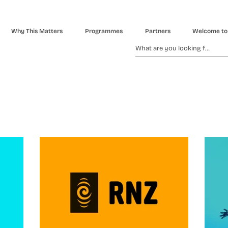
Why This Matters
Programmes
Partners
Welcome to