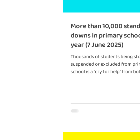
More than 10,000 stand
downs in primary schoo
year (7 June 2025)
Thousands of students being st
suspended or excluded from pr
school is a “cry for help“ from bo
students and schools going wit
adequate support, experts say.