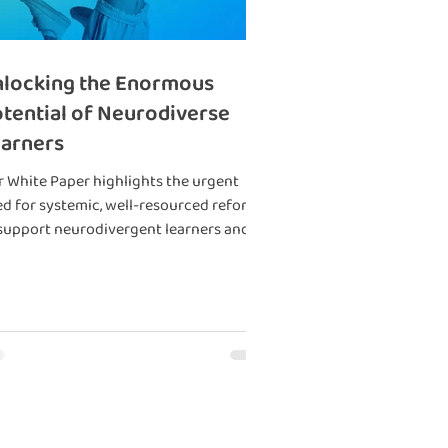
locking the Enormous
tential of Neurodiverse
arners
 White Paper highlights the urgent
d for systemic, well-resourced reforms
support neurodivergent learners and
uce societal cost.