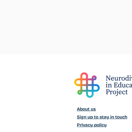
About us
Sign up to stay in touch
Privacy policy