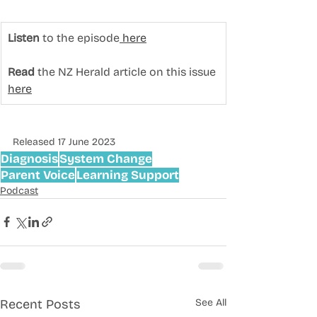
Listen
 to the episode
 here
Read
 the NZ Herald article on this issue 
here
Released 17 June 2023
Diagnosis
System Change
Parent Voice
Learning Support
Podcast
Recent Posts
See All