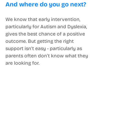
And where do you go next? 
We know that early intervention, 
particularly for Autism and Dyslexia, 
gives the best chance of a positive 
outcome. But getting the right 
support isn’t easy - particularly as 
parents often don’t know what they 
are looking for. 