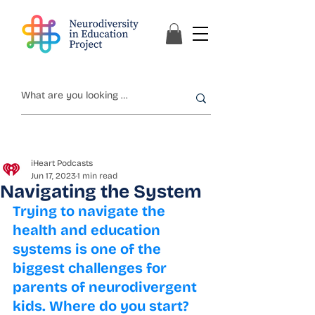
iHeart Podcasts
Jun 17, 2023
1 min read
Navigating the System
Trying to navigate the 
health and education 
systems is one of the 
biggest challenges for 
parents of neurodivergent 
kids. Where do you start? 