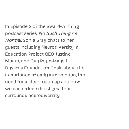
In Episode 2 of the award-winning 
podcast series, 
No Such Thing As 
Normal,
Sonia Gray chats to her 
guests including Neurodiversity in 
Education Project CEO, Justine 
Munro, and Guy Pope-Mayell, 
Dyslexia Foundation Chair, about the 
importance of early intervention, the 
need for a clear roadmap and how 
we can reduce the stigma that 
surrounds neurodiversity. 