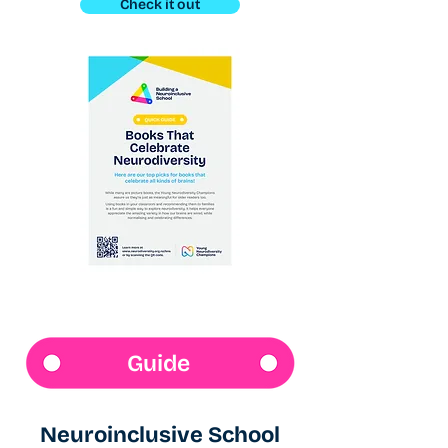
Check it out
Guide
Neuroinclusive School