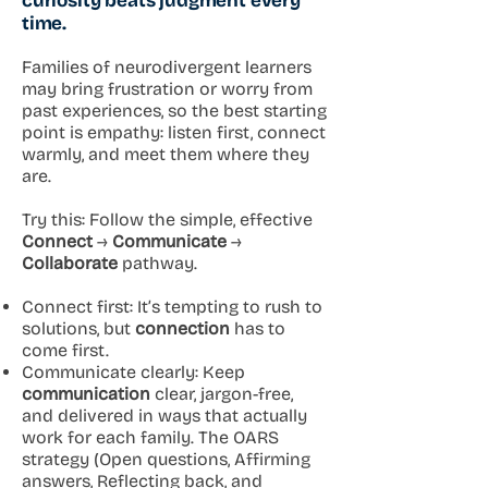
curiosity beats judgment every
time.
Families of neurodivergent learners
may bring frustration or worry from
past experiences, so the best starting
point is empathy: listen first, connect
warmly, and meet them where they
are.
Try this: Follow the simple, effective
Connect
→
Communicate
→
Collaborate
pathway.
Connect first: It’s tempting to rush to
solutions, but
connection
has to
come first.
Communicate clearly: Keep
communication
clear, jargon-free,
and delivered in ways that actually
work for each family. The OARS
strategy (Open questions, Affirming
answers, Reflecting back, and