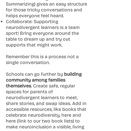
Summarizing) gives an easy structure
for those tricky conversations and
helps everyone feel heard.
Collaborate: Supporting
neurodivergent learners is a team
sport! Bring everyone around the
table to dream up and try out
supports that might work.
Remember this is a process not a
single conversation.
Schools can go further by
building
community among families
themselves
. Create safe, regular
spaces for parents of
neurodivergent learners to meet,
share stories, and swap ideas. Add in
accessible resources, like books that
celebrate neurodiversity, here and
here (link to our two book lists) to
make neuroinclusion a visible, living