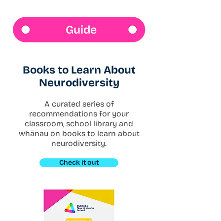
Guide
​Books to Learn About
Neurodiversity
A curated series of
recommendations for your
classroom, school library and
whānau on books to learn about
neurodiversity.
Check it out