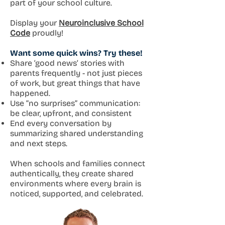
part of your school culture.
Display your
Neuroinclusive School
Code
proudly!
Want some quick wins? Try these!
Share ‘good news’ stories with
parents frequently - not just pieces
of work, but great things that have
happened.
Use “no surprises” communication:
be clear, upfront, and consistent
End every conversation by
summarizing shared understanding
and next steps.
When schools and families connect
authentically, they create shared
environments where every brain is
noticed, supported, and celebrated.