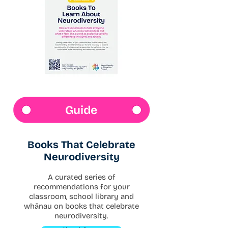
Guide
Books That Celebrate
Neurodiversity
A curated series of
recommendations for your
classroom, school library and
whānau on books that celebrate
neurodiversity.