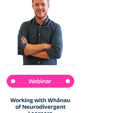
Webinar
Working with Whānau
of Neurodivergent