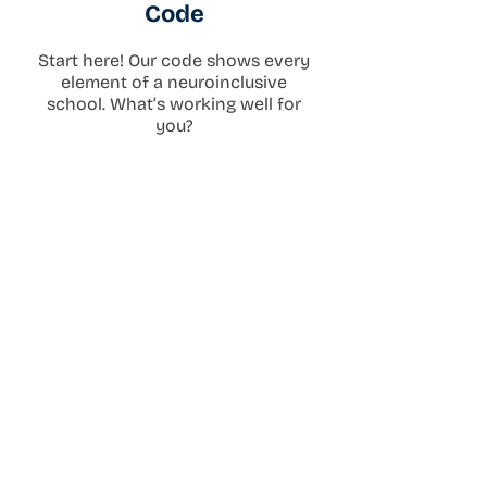
Code
Start here! Our code shows every
element of a neuroinclusive
school. What’s working well for
you?
Download