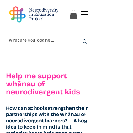
Help me support
whānau of
neurodivergent kids
How can schools strengthen their
partnerships with the whānau of
neurodivergent learners? — A key
idea to keep in mind is that