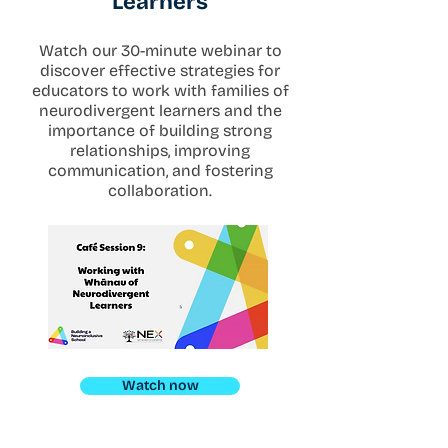
Learners
Watch our 30-minute webinar to
discover effective strategies for
educators to work with families of
neurodivergent learners and the
importance of building strong
relationships, improving
communication, and fostering
collaboration.
Watch now