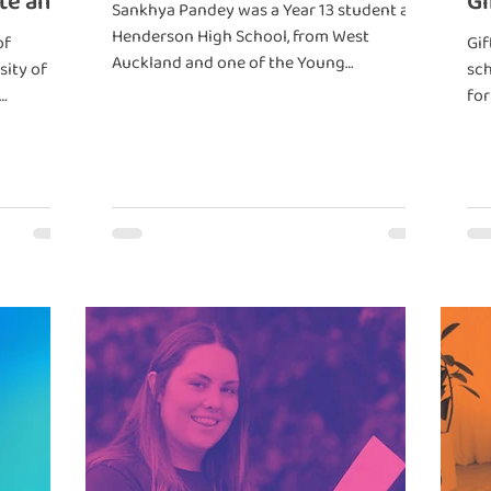
te and
Gi
Sankhya Pandey was a Year 13 student at
Ze
Henderson High School, from West
of
Gif
Auckland and one of the Young
sity of
sch
Neurodiversity Champions in 2023.
for
ren