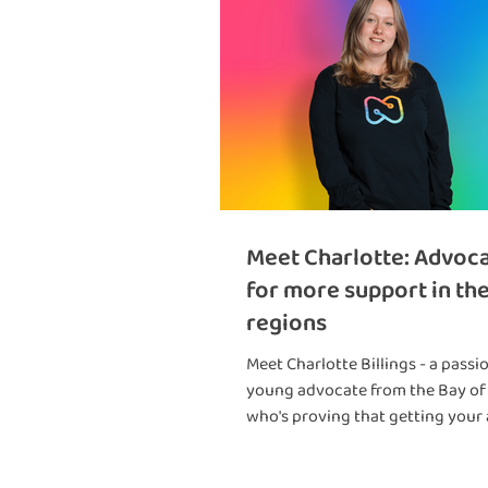
Meet Charlotte: Advoc
for more support in th
regions
Meet Charlotte Billings - a passi
young advocate from the Bay of
who's proving that getting your
diagnosis as a teenager doesn't 
back from achieving amazing th