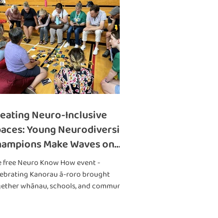
eating Neuro-Inclusive
aces: Young Neurodiversity
hampions Make Waves on
e West Coast
e free Neuro Know How event -
ebrating Kanorau ā-roro brought
gether whānau, schools, and community
ups.