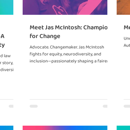
Meet Jas McIntosh: Champion
Me
—A
for Change
Un
ty
Aut
Advocate. Changemaker. Jas McIntosh
fights for equity, neurodiversity, and
nd law
inclusion—passionately shaping a fairer
 story,
future for all.
diversity.