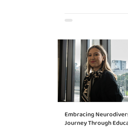
Embracing Neurodivers
Journey Through Educa