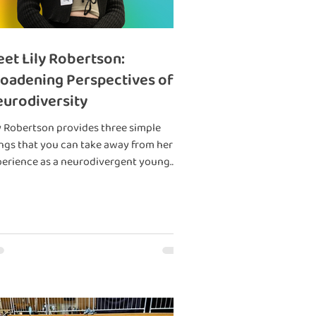
et Lily Robertson:
oadening Perspectives of
urodiversity
y Robertson provides three simple
ngs that you can take away from her
erience as a neurodivergent young
son.