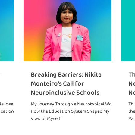
e
Breaking Barriers: Nikita
Th
Monteiro’s Call for
Ne
Neuroinclusive Schools
Ne
Ca
e ideas to
My Journey Through a Neurotypical World:
Thi
Hu
ucation
How the Education System Shaped My
th
View of Myself
Par
bro