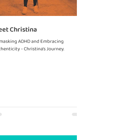
et Christina
masking ADHD and Embracing
henticity - Christina's Journey.