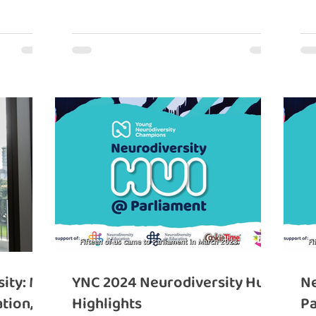
ity: My
YNC 2024 Neurodiversity Hui
Ne
tion,
Highlights
Pa