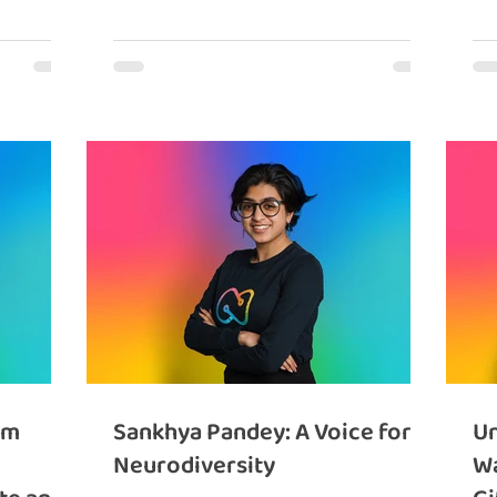
om
Sankhya Pandey: A Voice for
Un
Neurodiversity
Wa