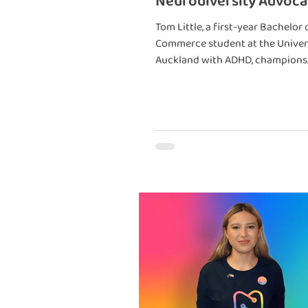
Neurodiversity Advoca
Entrepreneur
Tom Little, a first-year Bachelor 
Commerce student at the Univer
Auckland with ADHD, champions
neurodiversity and its unique st