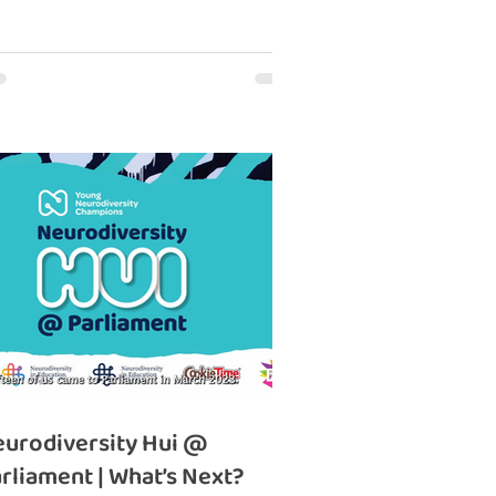
urodiversity Hui @
rliament | What’s Next?