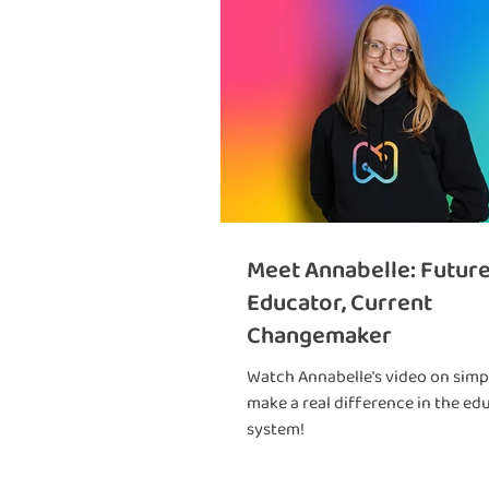
Meet Annabelle: Futur
Educator, Current
Changemaker
Watch Annabelle's video on simpl
make a real difference in the ed
system!