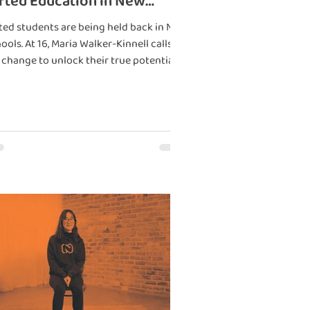
fted Education in New
aland
ted students are being held back in NZ
ools. At 16, Maria Walker-Kinnell calls
 change to unlock their true potential.