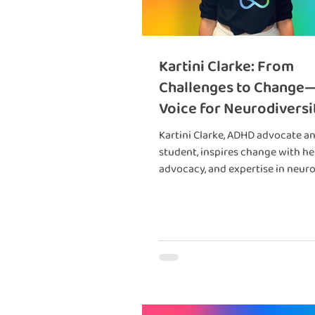
Kartini Clarke: From
Challenges to Change
Voice for Neurodiversi
Kartini Clarke, ADHD advocate a
student, inspires change with her
advocacy, and expertise in neuro
Book her today! 🌟