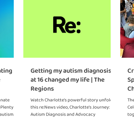
ating
Getting my autism diagnosis
Cr
e
at 16 changed my life | The
Sp
Regions
C
th
onate
Watch Charlotte's powerful story unfold in
Th
 Plenty
this re:News video, Charlotte's Journey:
Cel
 autism
Autism Diagnosis and Advocacy
to
hold you
gro
ings!