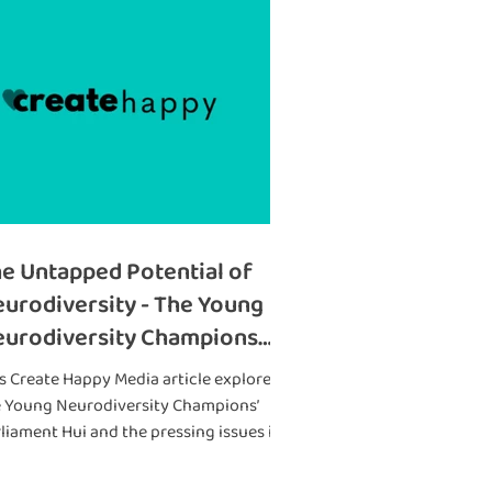
e Untapped Potential of
urodiversity - The Young
urodiversity Champions
ll for Action at a Parliament
s Create Happy Media article explores
i
e Young Neurodiversity Champions’
liament Hui and the pressing issues it
ught to light. 🌟