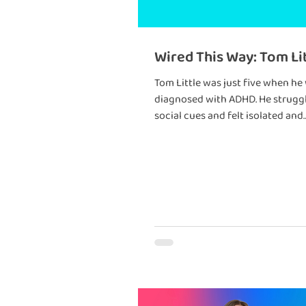
Wired This Way: Tom Li
Tom Little was just five when he
diagnosed with ADHD. He struggled with
social cues and felt isolated and
frustrated. But his world changed when he
met a teacher who welcomed hi
differences.