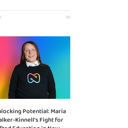
locking Potential: Maria
lker-Kinnell's Fight for