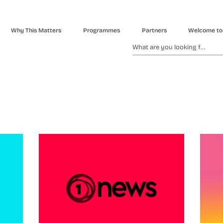
Why This Matters
Programmes
Partners
Welcome to