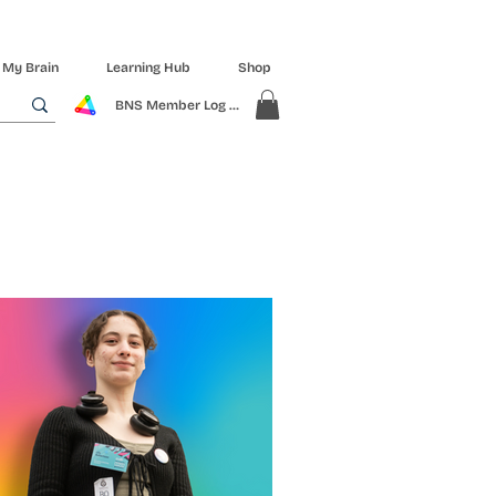
 My Brain
Learning Hub
Shop
BNS Member Log In