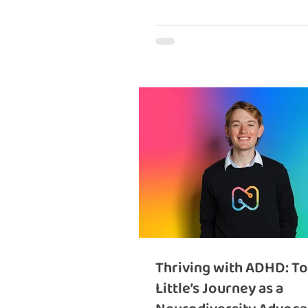
Thriving with ADHD: T
Little’s Journey as a