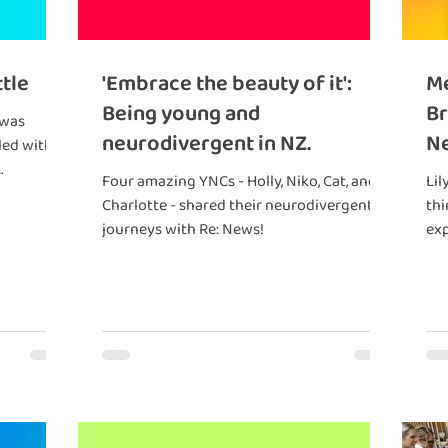
ttle
'Embrace the beauty of it':
Me
Being young and
Br
 was
neurodivergent in NZ.
Ne
Four amazing YNCs - Holly, Niko, Cat, and
Lil
Charlotte - shared their neurodivergent
thi
s
journeys with Re: News!
exp
per