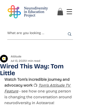
Attitude
Jul 13, 2025
1 min read
Wired This Way: Tom
Little
Watch Tom's incredible journey and 
advocacy work
 📺 
Tom's Attitude TV 
Feature
 - see how one young person 
is changing the conversation around 
neurodiversity in Aotearoa!