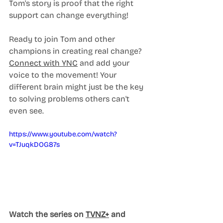
Tom's story is proof that the right 
support can change everything!
Ready to join Tom and other 
champions in creating real change? 
Connect with YNC
 and add your 
voice to the movement! Your 
different brain might just be the key 
to solving problems others can't 
even see.
https://www.youtube.com/watch?
v=TJuqkDOG87s
Watch the series on 
TVNZ+
 and 