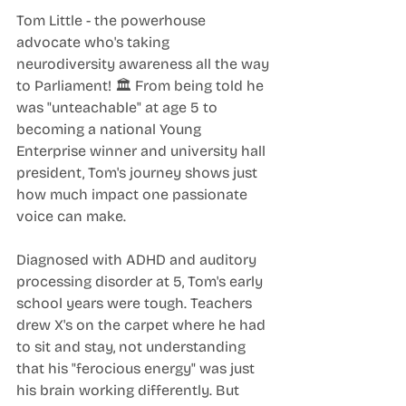
Tom Little - the powerhouse 
advocate who's taking 
neurodiversity awareness all the way 
to Parliament! 🏛️ From being told he 
was "unteachable" at age 5 to 
becoming a national Young 
Enterprise winner and university hall 
president, Tom's journey shows just 
how much impact one passionate 
voice can make.
Diagnosed with ADHD and auditory 
processing disorder at 5, Tom's early 
school years were tough. Teachers 
drew X's on the carpet where he had 
to sit and stay, not understanding 
that his "ferocious energy" was just 
his brain working differently. But 