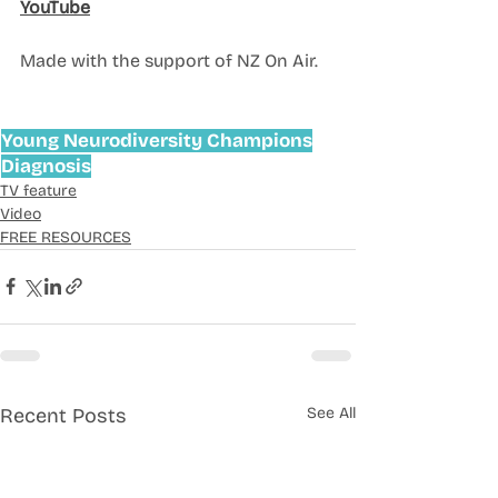
YouTube
Made with the support of NZ On Air. 
Young Neurodiversity Champions
Diagnosis
TV feature
Video
FREE RESOURCES
Recent Posts
See All