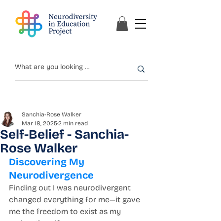
Sanchia-Rose Walker
Mar 18, 2025
2 min read
Self-Belief - Sanchia-
Rose Walker
Discovering My 
Neurodivergence
Finding out I was neurodivergent 
changed everything for me—it gave 
me the freedom to exist as my 