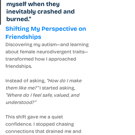
myself when they 
inevitably crashed and 
burned."
Shifting My Perspective on 
Friendships
Discovering my autism—and learning 
about female neurodivergent traits—
transformed how I approached 
friendships.
Instead of asking, 
“How do I make 
them like me?”
 I started asking, 
“Where do I feel safe, valued, and 
understood?”
This shift gave me a quiet 
confidence. I stopped chasing 
connections that drained me and 