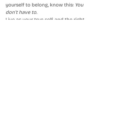
yourself to belong, know this: 
You 
don’t have to.
Live as your true self, and the right 
people will celebrate you as you are. 
Together, we can build a world where 
authenticity is the norm.
Blog
Neurodiversity Celebration Week
Recent Posts
See All