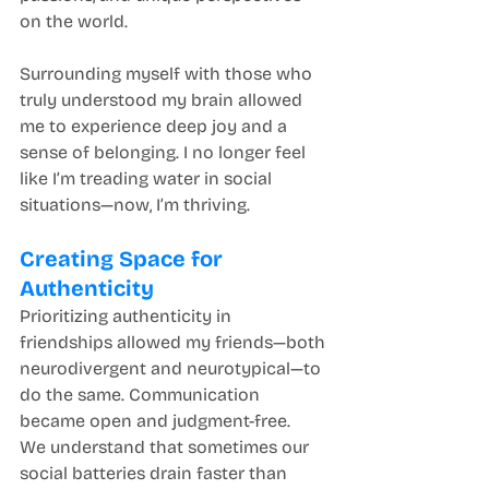
on the world.
Surrounding myself with those who 
truly understood my brain allowed 
me to experience deep joy and a 
sense of belonging. I no longer feel 
like I’m treading water in social 
situations—now, I’m thriving.
Creating Space for 
Authenticity
Prioritizing authenticity in 
friendships allowed my friends—both 
neurodivergent and neurotypical—to 
do the same. Communication 
became open and judgment-free.
We understand that sometimes our 
social batteries drain faster than 