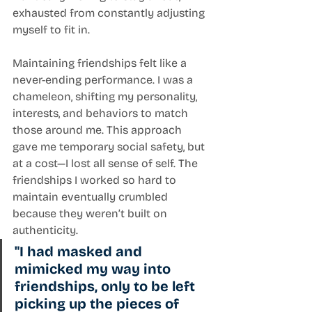
exhausted from constantly adjusting 
myself to fit in.
Maintaining friendships felt like a 
never-ending performance. I was a 
chameleon, shifting my personality, 
interests, and behaviors to match 
those around me. This approach 
gave me temporary social safety, but 
at a cost—I lost all sense of self. The 
friendships I worked so hard to 
maintain eventually crumbled 
because they weren’t built on 
authenticity.
"I had masked and 
mimicked my way into 
friendships, only to be left 
picking up the pieces of 