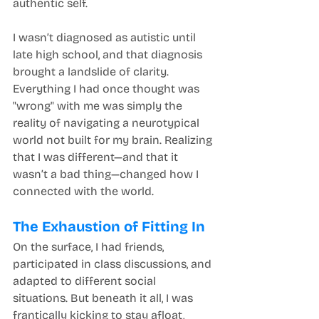
authentic self.
I wasn’t diagnosed as autistic until 
late high school, and that diagnosis 
brought a landslide of clarity. 
Everything I had once thought was 
"wrong" with me was simply the 
reality of navigating a neurotypical 
world not built for my brain. Realizing 
that I was different—and that it 
wasn’t a bad thing—changed how I 
connected with the world.
The Exhaustion of Fitting In
On the surface, I had friends, 
participated in class discussions, and 
adapted to different social 
situations. But beneath it all, I was 
frantically kicking to stay afloat, 