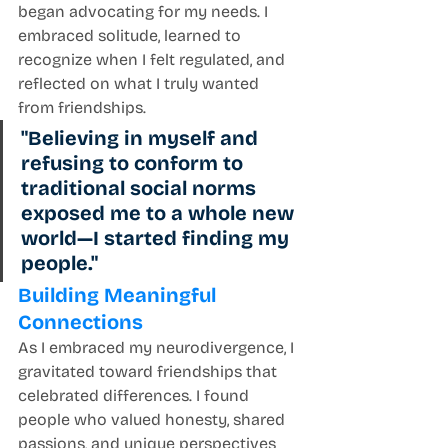
began advocating for my needs. I 
embraced solitude, learned to 
recognize when I felt regulated, and 
reflected on what I truly wanted 
from friendships.
"Believing in myself and 
refusing to conform to 
traditional social norms 
exposed me to a whole new 
world—I started finding my 
people."
Building Meaningful 
Connections
As I embraced my neurodivergence, I 
gravitated toward friendships that 
celebrated differences. I found 
people who valued honesty, shared 
passions, and unique perspectives 