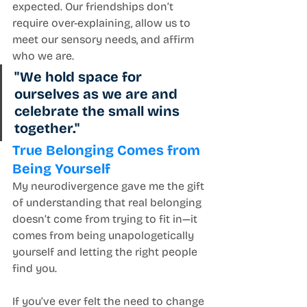
expected. Our friendships don’t 
require over-explaining, allow us to 
meet our sensory needs, and affirm 
who we are.
"We hold space for 
ourselves as we are and 
celebrate the small wins 
together."
True Belonging Comes from 
Being Yourself
My neurodivergence gave me the gift 
of understanding that real belonging 
doesn’t come from trying to fit in—it 
comes from being unapologetically 
yourself and letting the right people 
find you.
If you’ve ever felt the need to change 