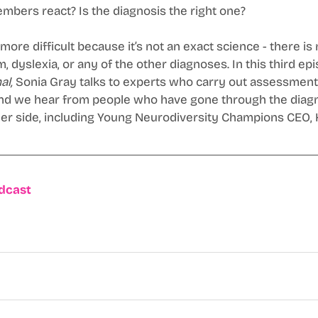
mbers react? Is the diagnosis the right one? 
ore difficult because it’s not an exact science - there is 
, dyslexia, or any of the other diagnoses. In this third epi
al,
 Sonia Gray talks to experts who carry out assessments
And we hear from people who have gone through the diagn
er side, including Young Neurodiversity Champions CEO, K
odcast