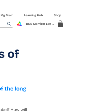
 My Brain
Learning Hub
Shop
BNS Member Log In
s of
f the long 
abel? How will 