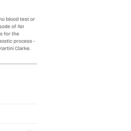
no blood test or 
sode of 
No 
 for the 
ostic process - 
artini Clarke.