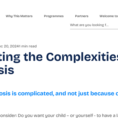
Why This Matters
Programmes
Partners
Welcome to
c 20, 2024
1 min read
ing the Complexitie
sis
osis is complicated, and not just because o
onsider: Do you want your child – or yourself - to have a l