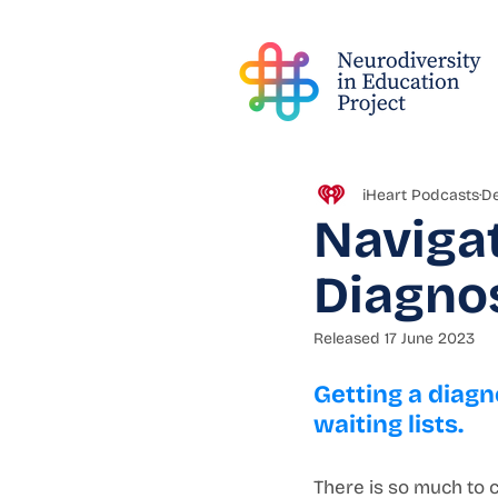
iHeart Podcasts
De
Navigat
Diagno
Released 17 June 2023
Getting a diagn
waiting lists. 
There is so much to c