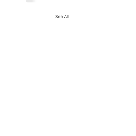
See All