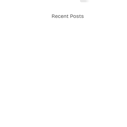
Recent Posts