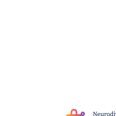
The Post - Young woman’s
petition for life-saving
neurodiversity diagnosis
(28 July 2023)