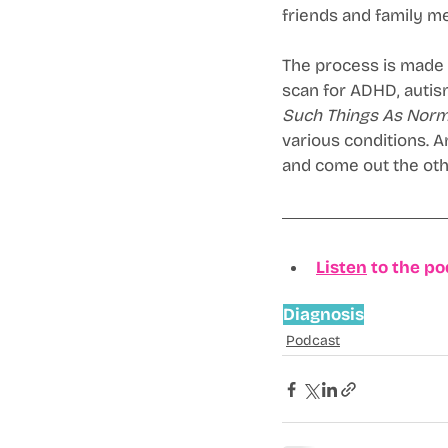
friends and family me
The process is made m
scan for ADHD, autism
Such Things As Norm
various conditions. 
and come out the oth
Listen
 to the p
Diagnosis
Podcast