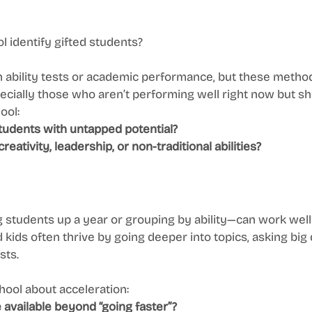
 identify gifted students?
 ability tests or academic performance, but these metho
ecially those who aren’t performing well right now but sh
ool:
students with untapped potential?
creativity, leadership, or non-traditional abilities?
students up a year or grouping by ability—can work well b
d kids often thrive by going deeper into topics, asking big
sts.
ool about acceleration:
 available beyond “going faster”?