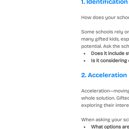
1. Identification
How does your school
Some schools rely on
many gifted kids, esp
potential. Ask the sch
Does it include 
Is it considering 
2. Acceleration
Acceleration—moving 
whole solution. Gifte
exploring their intere
When asking your sch
What options are