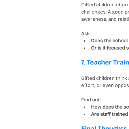
Gifted children ofte
challenges. A good p
awareness, and relati
Ask:
Does the school
Or is it focused
7. Teacher Trai
Gifted children think
effort, or even oppos
Find out:
How does the sch
Are staff traine
Final Thoughts