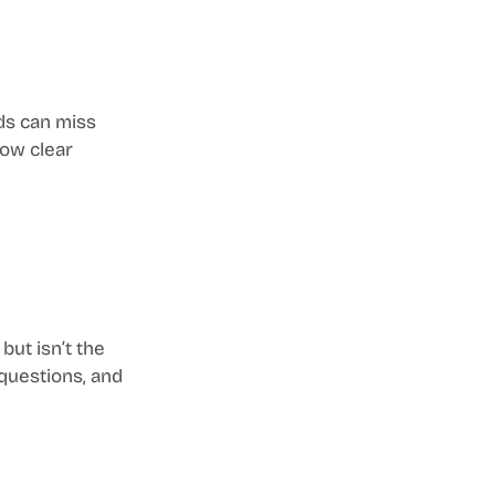
ds can miss 
ow clear 
ut isn’t the 
 questions, and 