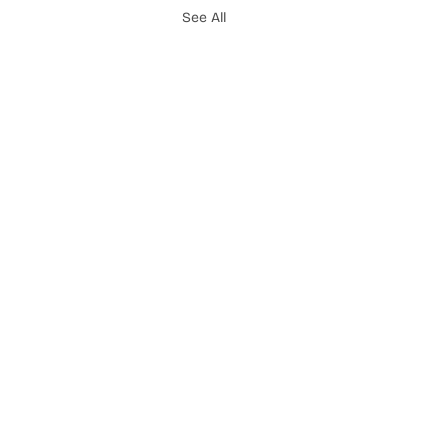
See All