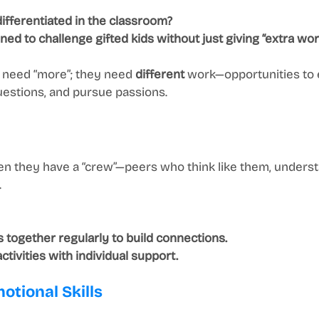
differentiated in the classroom?
ned to challenge gifted kids without just giving “extra wor
t need “more”; they need 
different
 work—opportunities to 
uestions, and pursue passions.
hen they have a “crew”—peers who think like them, unders
.
s together regularly to build connections.
tivities with individual support.
otional Skills