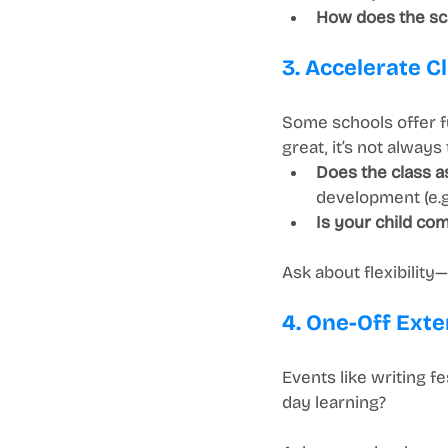
How does the sc
3. Accelerate C
Some schools offer fu
great, it’s not always t
Does the class as
development (e.g.
Is your child com
Ask about flexibilit
4. One-Off Exte
Events like writing f
day learning?