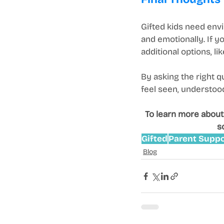
Gifted kids need envi
and emotionally. If y
additional options, li
By asking the right q
feel seen, understood,
To learn more about
s
Gifted
Parent Suppo
Blog