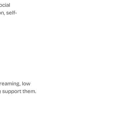
cial 
, self-
dreaming, low 
ly support them.