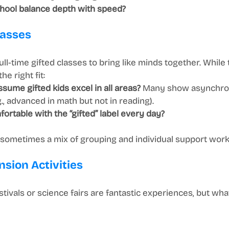
hool balance depth with speed?
lasses
ll-time gifted classes to bring like minds together. While 
he right fit:
sume gifted kids excel in all areas?
 Many show asynchro
, advanced in math but not in reading).
fortable with the “gifted” label every day?
y—sometimes a mix of grouping and individual support work
nsion Activities
estivals or science fairs are fantastic experiences, but wh