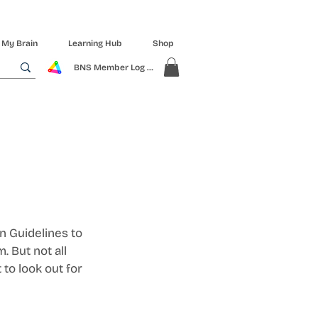
 My Brain
Learning Hub
Shop
BNS Member Log In
 Guidelines to 
 But not all 
to look out for 