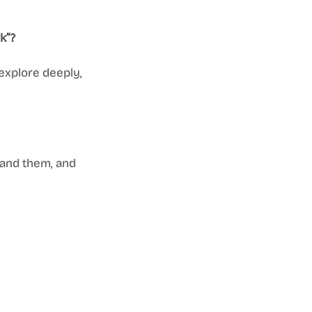
k”?
explore deeply, 
tand them, and 