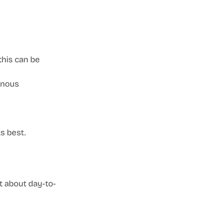
this can be 
nous 
s best.
at about day-to-