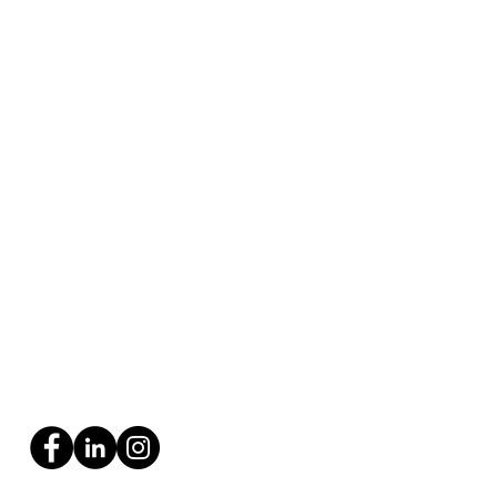
uring Gifted Kids: A
e to Thriving in School
 Beyond