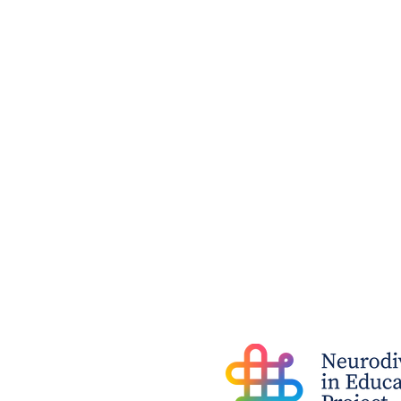
I'm Wondering Whether My
Child is A Gifted Learner ...