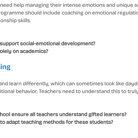
n need help managing their intense emotions and unique so
rogramme should include coaching on emotional regulation
onship skills.
 support social-emotional development?
 solely on academics?
ning
 and learn differently, which can sometimes look like day
itional behavior. Teachers need to understand this to tru
ool ensure all teachers understand gifted learners?
d to adapt teaching methods for these students?