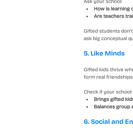
Ask your school:
How is learning 
Are teachers trai
Gifted students don’
ask big conceptual q
5. Like Minds
Gifted kids thrive w
form real friendships
Check if your school:
Brings gifted kid
Balances group ac
6. Social and Em