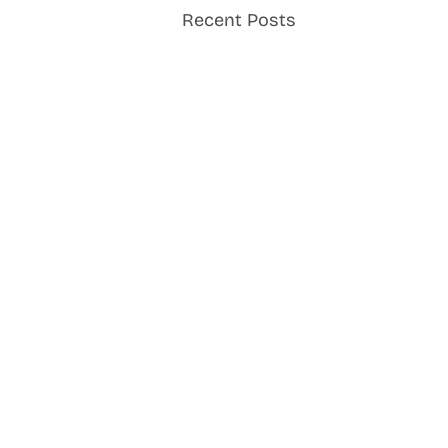
Recent Posts