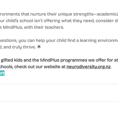
ronments that nurture their unique strengths—academicall
our child’s school isn’t offering what they need, consider 
ke MindPlus, with their teachers.
uestions, you can help your child find a learning environ
 and truly thrive. 🌟
 gifted kids and the MindPlus programmes we offer for st
chools, check out our website at 
neurodiversity.org.nz
.
rt