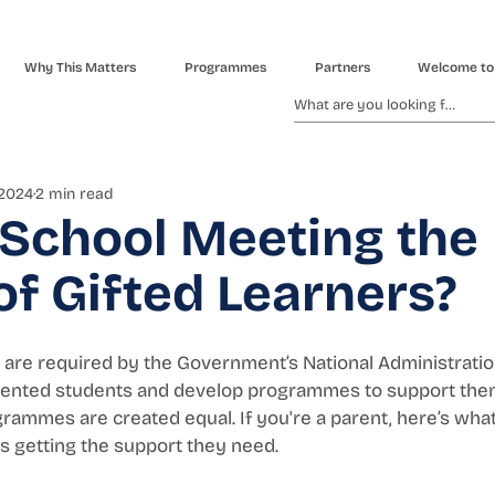
Why This Matters
Programmes
Partners
Welcome to
 2024
2 min read
 School Meeting the
f Gifted Learners?
are required by the Government’s National Administration
talented students and develop programmes to support them.
rammes are created equal. If you're a parent, here’s what 
is getting the support they need.