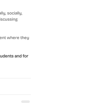
y, socially, 
discussing 
ment where they 
udents and for 