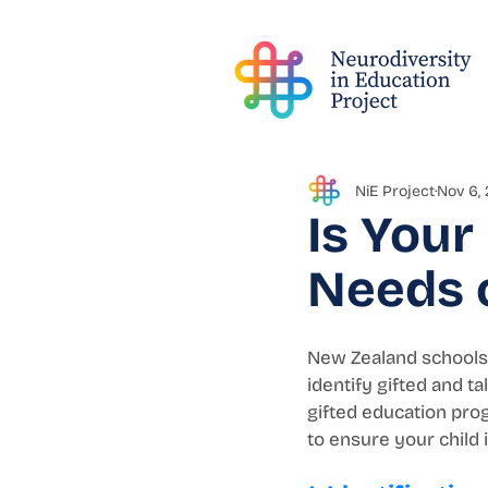
NiE Project
Nov 6,
Is Your
Needs o
New Zealand schools 
identify gifted and 
gifted education prog
to ensure your child 