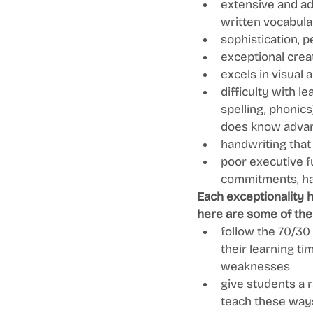
extensive and ad
written vocabula
sophistication, 
exceptional creat
excels in visual 
difficulty with l
spelling, phonics
does know advan
handwriting that 
poor executive f
commitments, hand
Each exceptionality 
here are some of the
follow the 70/30
their learning ti
weaknesses 
give students a r
teach these ways