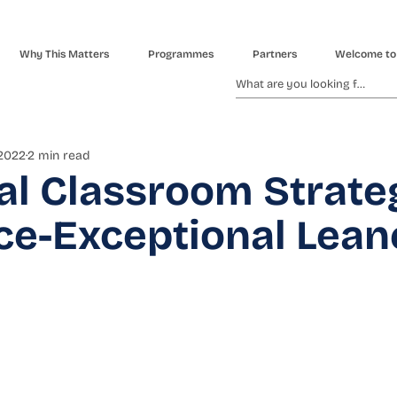
Why This Matters
Programmes
Partners
Welcome to
 2022
2 min read
al Classroom Strate
ce-Exceptional Lean