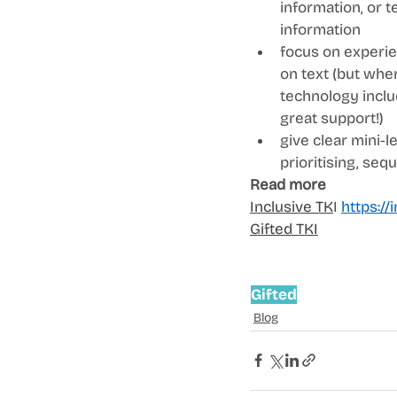
information, or 
information  
focus on experie
on text (but wher
technology includ
great support!)  
give clear mini-l
prioritising, seq
Read more
Inclusive TK
I 
https://i
Gifted TKI
Gifted
Blog