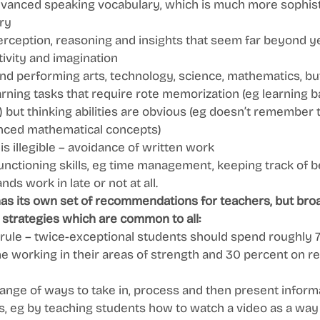
vanced speaking vocabulary, which is much more sophist
ry 
perception, reasoning and insights that seem far beyond y
ivity and imagination 
and performing arts, technology, science, mathematics, but 
earning tasks that require rote memorization (eg learning ba
) but thinking abilities are obvious (eg doesn’t remember 
ced mathematical concepts) 
is illegible – avoidance of written work 
unctioning skills, eg time management, keeping track of b
s work in late or not at all. 
has its own set of recommendations for teachers, but bro
 strategies which are common to all: 
 rule – twice-exceptional students should spend roughly 7
me working in their areas of strength and 30 percent on r
ange of ways to take in, process and then present informa
, eg by teaching students how to watch a video as a way o