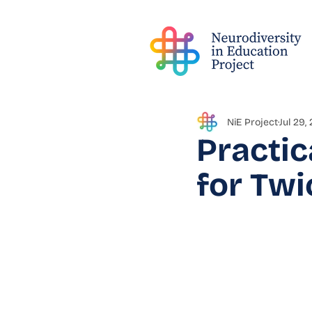
NiE Project
Jul 29,
Practic
for Twi