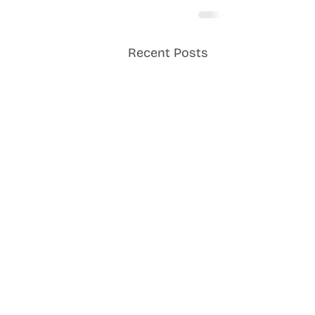
Recent Posts