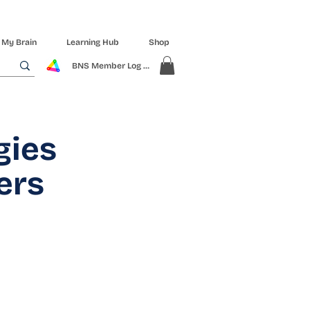
 My Brain
Learning Hub
Shop
BNS Member Log In
gies
ers