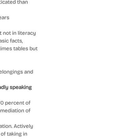
icated than 
ears 
not in literacy 
sic facts, 
times tables but 
elongings and 
adly speaking 
0 percent of 
emediation of 
tion. Actively 
f taking in 