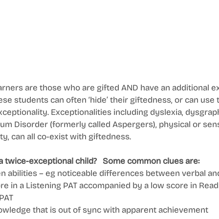
rners are those who are gifted AND have an additional ex
ese students can often ‘hide’ their giftedness, or can use 
exceptionality. Exceptionalities including dyslexia, dysgraph
m Disorder (formerly called Aspergers), physical or sen
y, can all co-exist with giftedness. 
a twice-exceptional child?   Some common clues are: 
 abilities – eg noticeable differences between verbal an
core in a Listening PAT accompanied by a low score in Read
PAT 
wledge that is out of sync with apparent achievement 