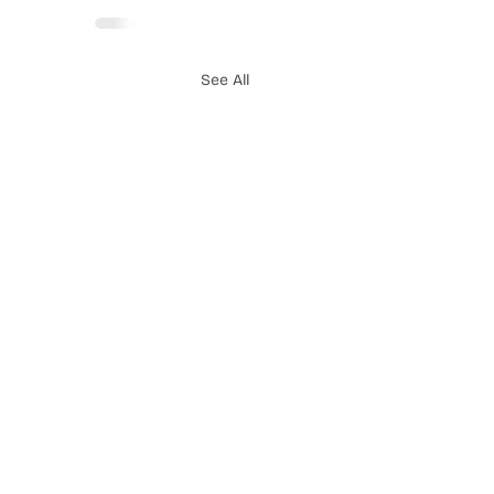
See All