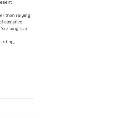
resent 
er than relying 
of assistive 
scribing’ is a 
etting, 