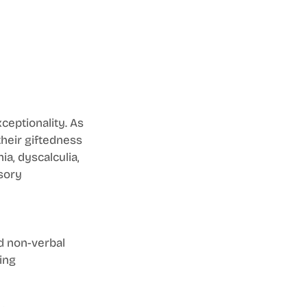
ceptionality. As 
their giftedness 
ia, dyscalculia, 
sory 
d non-verbal 
ing 