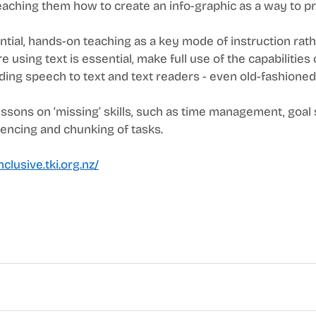
teaching them how to create an info-graphic as a way to p
ntial, hands-on teaching as a key mode of instruction rath
e using text is essential, make full use of the capabilities 
ing speech to text and text readers - even old-fashioned ‘
essons on ‘missing’ skills, such as time management, goal s
uencing and chunking of tasks. 
nclusive.tki.org.nz/