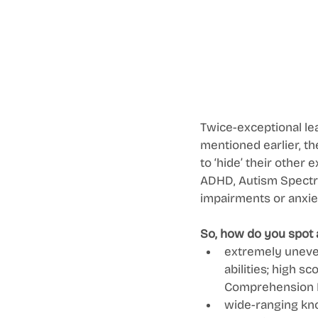
Twice-exceptional lea
mentioned earlier, th
to ‘hide’ their other 
ADHD, Autism Spectru
impairments or anxiet
So, how do you spot 
extremely uneven
abilities; high s
Comprehension 
wide-ranging kno