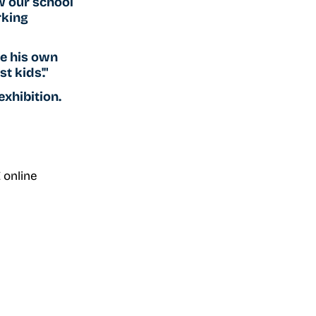
w our school 
rking 
te his own 
t kids'."
xhibition. 
 online 