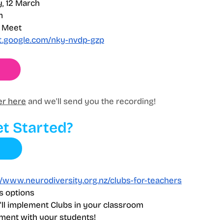
, 12 March 
m
e Meet
et.google.com/nky-nvdp-gzp
er here
 and we'll send you the recording!
t Started?
//www.neurodiversity.org.nz/clubs-for-teachers
s options
ll implement Clubs in your classroom
ment with your students!