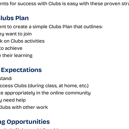
nts for success with Clubs is easy with these proven str
Clubs Plan 
t to create a simple Clubs Plan that outlines:
ey want to join
 on Clubs activities
to achieve
 their learning
r Expectations 
stand:
cess Clubs (during class, at home, etc.)
te appropriately in the online community
ey need help
Clubs with other work
ng Opportunities 