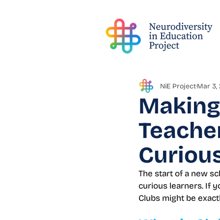
NiE Project
Mar 3,
Making 
Teacher
Curious
The start of a new sc
curious learners. If
Clubs might be exact