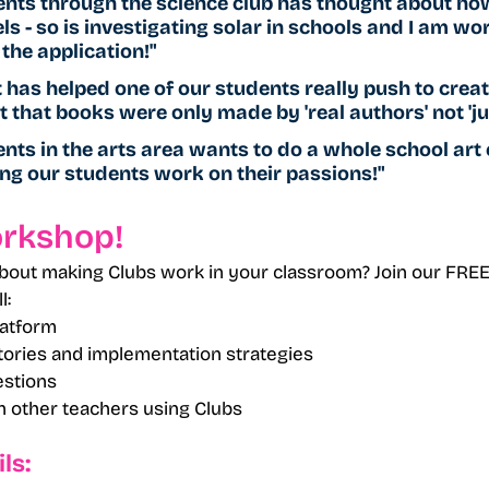
ents through the science club has thought about ho
s - so is investigating solar in schools and I am wo
the application!"
it has helped one of our students really push to crea
 that books were only made by 'real authors' not 'jus
nts in the arts area wants to do a whole school art e
ng our students work on their passions!"
orkshop!
bout making Clubs work in your classroom? Join our FREE
l:
latform
ories and implementation strategies
stions
 other teachers using Clubs
ls: