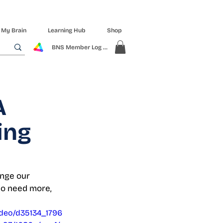
 My Brain
Learning Hub
Shop
BNS Member Log In
A
ing
enge our 
ho need more, 
video/d35134_1796