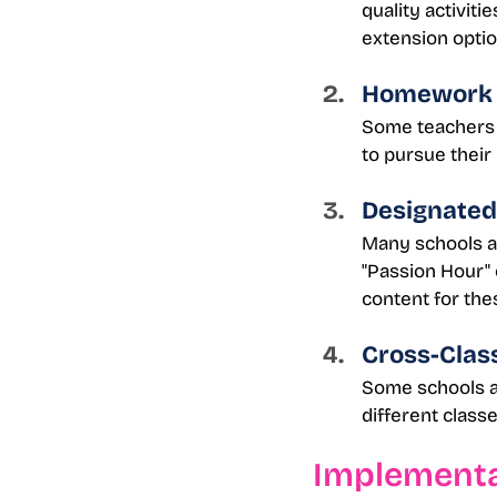
quality activiti
extension optio
Homework 
Some teachers o
to pursue their
Designated
Many schools all
"Passion Hour" 
content for the
Cross-Clas
Some schools ar
different class
Implementa