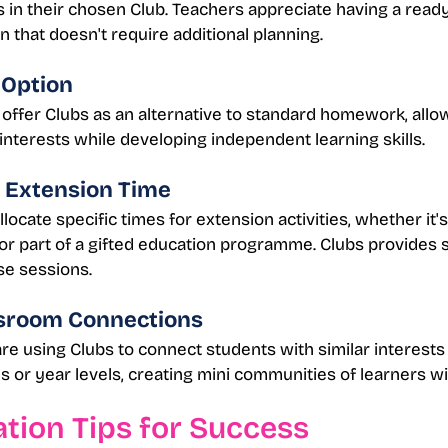
es in their chosen Club. Teachers appreciate having a read
n that doesn't require additional planning.
Option
ffer Clubs as an alternative to standard homework, allo
 interests while developing independent learning skills.
 Extension Time
ocate specific times for extension activities, whether it'
or part of a gifted education programme. Clubs provides 
se sessions.
sroom Connections
e using Clubs to connect students with similar interests
es or year levels, creating mini communities of learners wi
tion Tips for Success