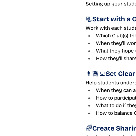
Setting up your stude
📃Start with a 
Work with each studen
Which Club(s) th
When they'll work
What they hope 
How they'll share
👩🏾‍💻Set Clea
Help students under
When they can ac
How to participa
What to do if th
How to balance 
🌈Create Shari