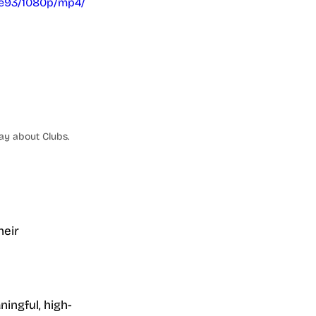
e93/1080p/mp4/
ay about Clubs.
eir 
ingful, high-