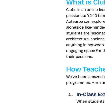
What is Clu
Clubs is an online le
passionate Y2-10 tam
Aotearoa can explore 
alongside like-minde
students are fascina
architecture, ancient c
anything in between, 
engaging space for t
their passions.
How Teache
We've been amazed by
programmes. Here ar
In-Class Ex
When students f