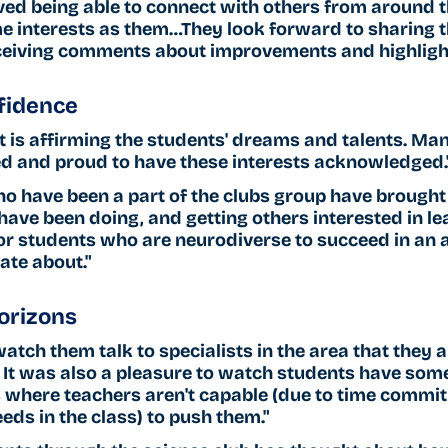
ved being able to connect with others from around t
e interests as them…They look forward to sharing t
eceiving comments about improvements and highligh
fidence 
 is affirming the students' dreams and talents. Man
d and proud to have these interests acknowledged.
o have been a part of the clubs group have brought
ave been doing, and getting others interested in lear
or students who are neurodiverse to succeed in an a
ate about."
orizons 
watch them talk to specialists in the area that they a
 It was also a pleasure to watch students have som
s where teachers aren't capable (due to time commi
eds in the class) to push them."