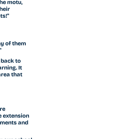
he motu, 
heir 
ts!"
y of them 
"
 back to 
ning. It 
rea that 
re 
e extension 
tments and 