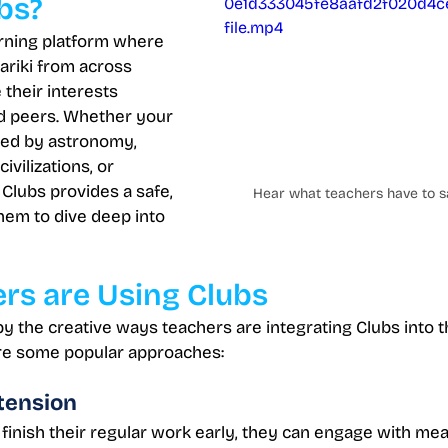
bs?
0e1d333045fe8aafd2f020d4c
file.mp4
arning platform where 
ariki from across 
their interests 
d peers. Whether your 
ted by astronomy, 
ivilizations, or 
Clubs provides a safe, 
Hear what teachers have to s
hem to dive deep into 
rs are Using Clubs
 the creative ways teachers are integrating Clubs into th
e some popular approaches:
tension
inish their regular work early, they can engage with mean