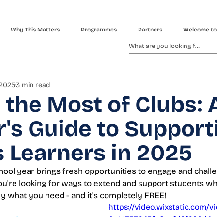
Why This Matters
Programmes
Partners
Welcome to
 2025
3 min read
the Most of Clubs: 
's Guide to Support
 Learners in 2025
hool year brings fresh opportunities to engage and chall
 you're looking for ways to extend and support students w
ly what you need - and it's completely FREE!
https://video.wixstatic.com/