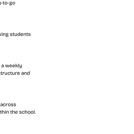
y-to-go 
wing students 
s a weekly 
structure and 
 across 
thin the school.