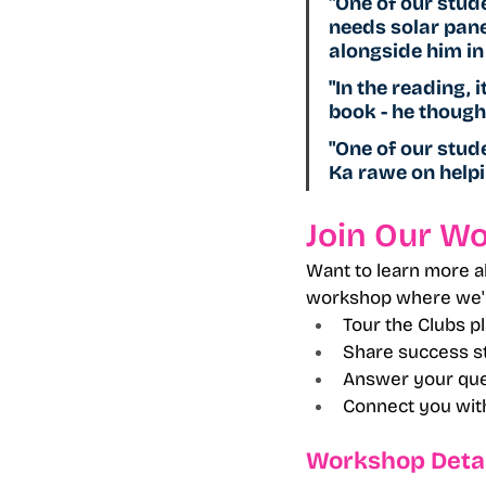
"One of our stud
needs solar panel
alongside him in 
"In the reading, 
book - he thought
"One of our stude
Ka rawe on helpi
Join Our W
Want to learn more a
workshop where we'l
Tour the Clubs p
Share success st
Answer your que
Connect you with
Workshop Detai