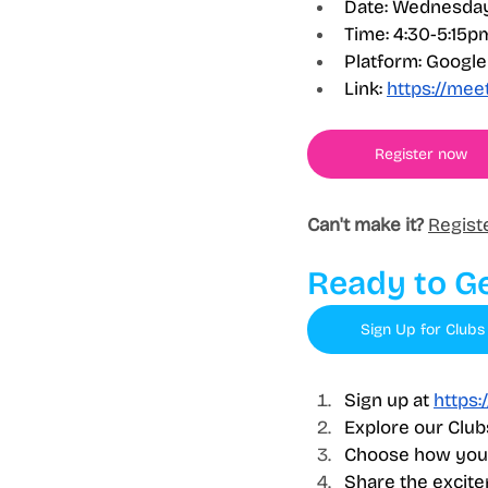
Date: Wednesday
Time: 4:30-5:15p
Platform: Googl
Link:
https://me
Register now
Can't make it?
Regist
Ready to Ge
Sign Up for Clubs
Sign up at 
https:
Explore our Club
Choose how you'
Share the excite