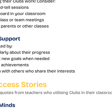
 their Clubs work! Consider:
-tell sessions
board in your classroom
class or team meetings
 parents or other classes
Support 
ed by:
larly about their progress
t new goals when needed
r achievements
with others who share their interests
ccess Stories
uotes from teachers who utilising Clubs in their classroo
 Minds 