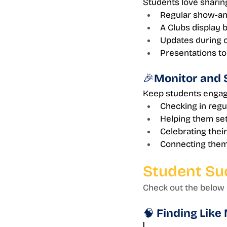
Students love sharing
Regular show-and
A Clubs display 
Updates during 
Presentations to
🎉Monitor and 
Keep students engag
Checking in regu
Helping them se
Celebrating thei
Connecting them 
Student Su
Check out the below q
🧠 Finding Like