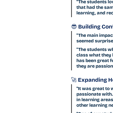
"The students lo
that had the sam
learning, and r
😎 Building Con
"The main impact
seemed surprise
"The students wh
class what they h
has been great f
they are passion
🚀 Expanding H
"It was great to 
passionate with.
in learning area
other learning ne